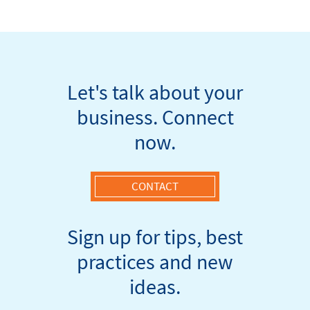
navigation
Let's talk about your
business. Connect
now.
CONTACT
Sign up for tips, best
practices and new
ideas.