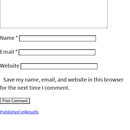
Name
*
Email
*
Website
Save my name, email, and website in this browser
for the next time I comment.
Post
Published in
Results