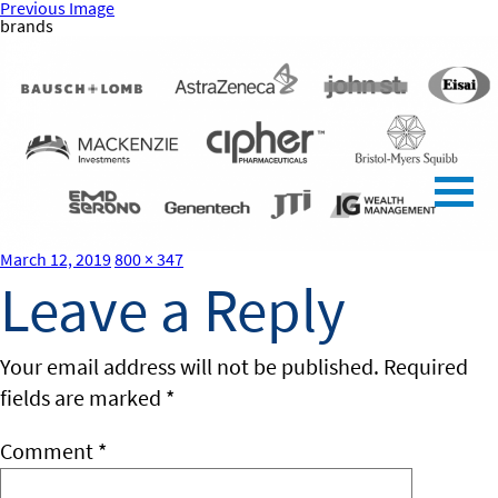
Previous Image
brands
Posted
Full
March 12, 2019
800 × 347
on
size
Leave a Reply
Your email address will not be published.
Required
fields are marked
*
Comment
*