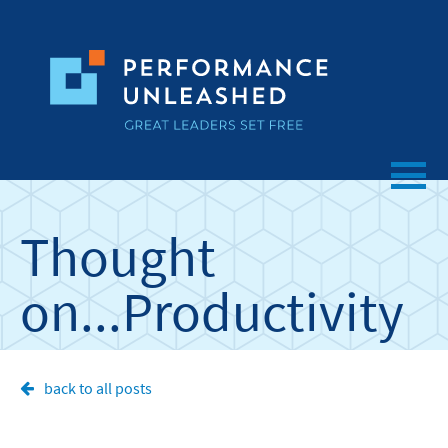
Thought
on...
Productivity
back to all posts