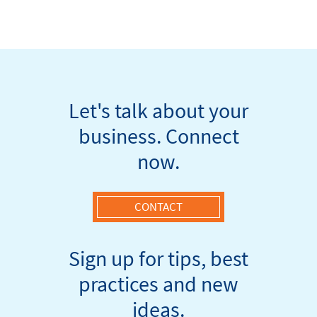
Let's talk about your
business. Connect
now.
CONTACT
Sign up for tips, best
practices and new
ideas.