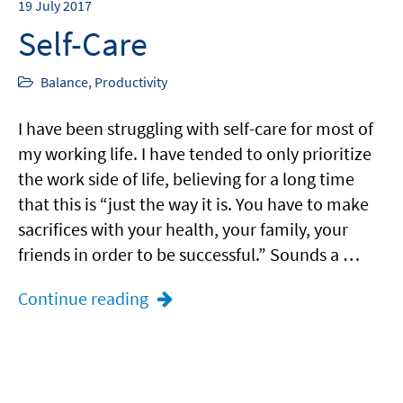
19
July 2017
Self-Care
Balance
,
Productivity
I have been struggling with self-care for most of
my working life. I have tended to only prioritize
the work side of life, believing for a long time
that this is “just the way it is. You have to make
sacrifices with your health, your family, your
friends in order to be successful.” Sounds a …
Continue reading